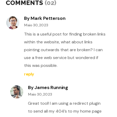
COMMENTS
(02)
By Mark Petterson
Maio 30, 2023
This is a useful post for finding broken links
within the website, what about links
pointing outwards that are broken? I can
use a free web service but wondered if
this was possible.
reply
By James Running
Maio 30, 2023
Great tool! I am using a redirect plugin
to send all my 404’s to my home page