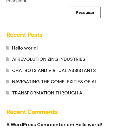
Pesquisar
Pesquisar
Recent Posts
Hello world!
AI REVOLUTIONIZING INDUSTRIES
CHATBOTS AND VIRTUAL ASSISTANTS
NAVIGATING THE COMPLEXITIES OF AI
TRANSFORMATION THROUGH AI
Recent Comments
A WordPress Commenter
em
Hello world!