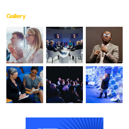
Gallery