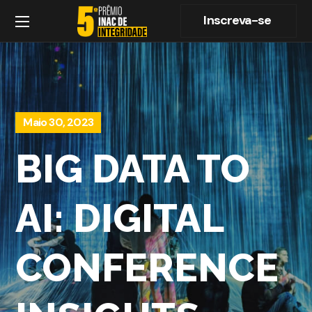
Inscreva-se
Maio 30, 2023
BIG DATA TO
AI: DIGITAL
CONFERENCE