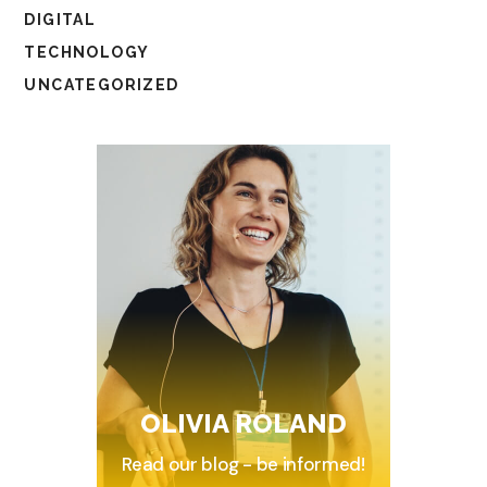
DIGITAL
TECHNOLOGY
UNCATEGORIZED
OLIVIA ROLAND
Read our blog - be informed!