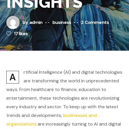
INSIGHTS
by
admin
business
2 Comments
17
likes
rtificial Intelligence (AI) and digital technologies
A
are transforming the world in unprecedented
ways. From healthcare to finance, education to
entertainment, these technologies are revolutionizing
every industry and sector. To keep up with the latest
trends and developments,
businesses and
organizations
are increasingly turning to AI and digital