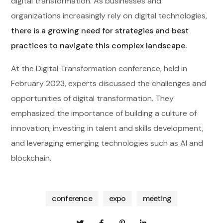
digital transformation. As businesses and
organizations increasingly rely on digital technologies,
there is a growing need for strategies and best
practices to navigate this complex landscape.
At the Digital Transformation conference, held in
February 2023, experts discussed the challenges and
opportunities of digital transformation. They
emphasized the importance of building a culture of
innovation, investing in talent and skills development,
and leveraging emerging technologies such as AI and
blockchain.
conference
expo
meeting