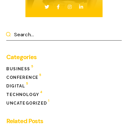
Categories
5
BUSINESS
5
CONFERENCE
5
DIGITAL
4
TECHNOLOGY
1
UNCATEGORIZED
Related Posts