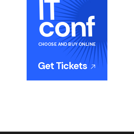
CHOOSE AND BUY ONLINE
Get Tickets