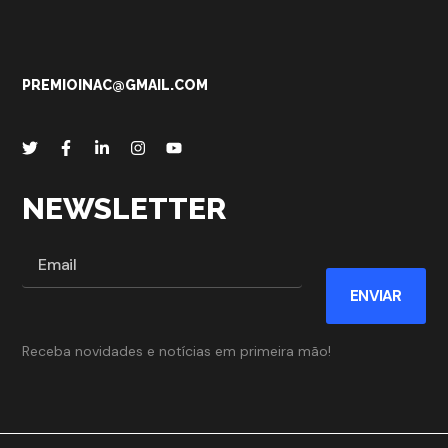
PREMIOINAC@GMAIL.COM
NEWSLETTER
ENVIAR
Receba novidades e notícias em primeira mão!