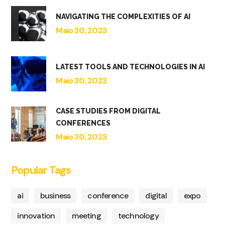
NAVIGATING THE COMPLEXITIES OF AI
Maio 30, 2023
LATEST TOOLS AND TECHNOLOGIES IN AI
Maio 30, 2023
CASE STUDIES FROM DIGITAL
CONFERENCES
Maio 30, 2023
Popular Tags
ai
business
conference
digital
expo
innovation
meeting
technology