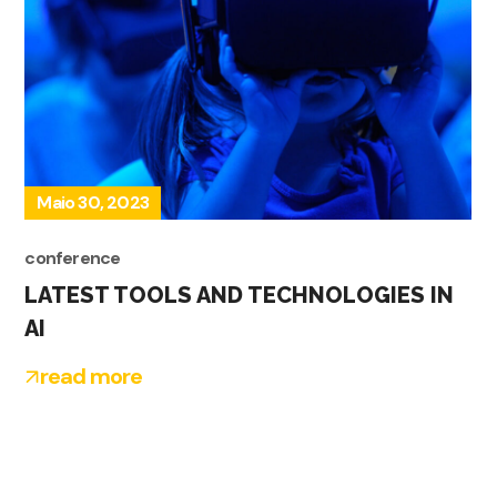
Maio 30, 2023
conference
LATEST TOOLS AND TECHNOLOGIES IN
AI
read more