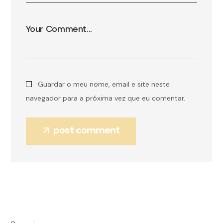
Guardar o meu nome, email e site neste
navegador para a próxima vez que eu comentar.
post comment