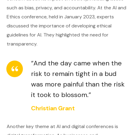
such as bias, privacy, and accountability. At the AI and
Ethics conference, held in January 2023, experts
discussed the importance of developing ethical
guidelines for AI. They highlighted the need for
transparency.
“And the day came when the
risk to remain tight in a bud
was more painful than the risk
it took to blossom.”
Christian Grant
Another key theme at AI and digital conferences is