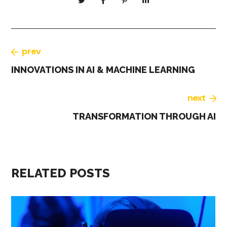
prev
INNOVATIONS IN AI & MACHINE LEARNING
next
TRANSFORMATION THROUGH AI
RELATED POSTS