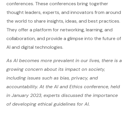
conferences. These conferences bring together
thought leaders, experts, and innovators from around
the world to share insights, ideas, and best practices.
They offer a platform for networking, learning, and
collaboration, and provide a glimpse into the future of
AI and digital technologies.
As AI becomes more prevalent in our lives, there is a
growing concern about its impact on society,
including issues such as bias, privacy, and
accountability. At the AI and Ethics conference, held
in January 2023, experts discussed the importance
of developing ethical guidelines for AI.