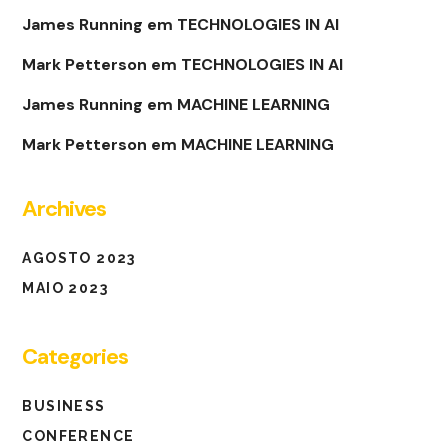
James Running
em
TECHNOLOGIES IN AI
Mark Petterson
em
TECHNOLOGIES IN AI
James Running
em
MACHINE LEARNING
Mark Petterson
em
MACHINE LEARNING
Archives
AGOSTO 2023
MAIO 2023
Categories
BUSINESS
CONFERENCE