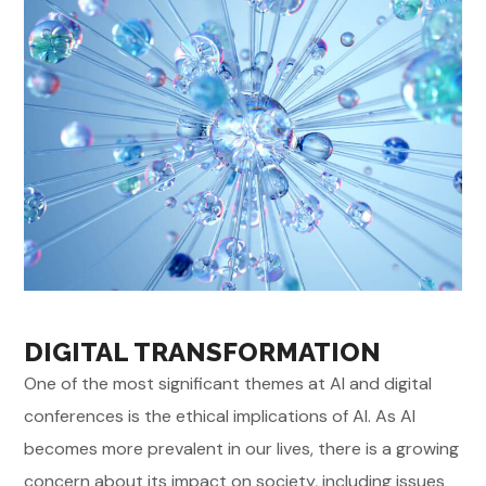
DIGITAL TRANSFORMATION
One of the most significant themes at AI and digital
conferences is the ethical implications of AI. As AI
becomes more prevalent in our lives, there is a growing
concern about its impact on society, including issues