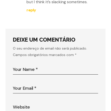
but I think it’s slacking sometimes.
reply
DEIXE UM COMENTÁRIO
O seu endereço de email não será publicado.
Campos obrigatórios marcados com
*